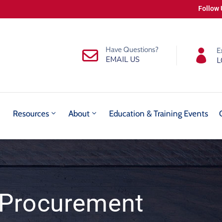
Follow 
Have Questions?
E
EMAIL US
L
Resources
About
Education & Training Events
Procurement