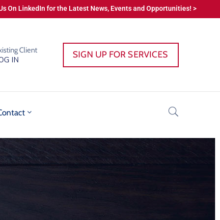
Us On LinkedIn for the Latest News, Events and Opportunities! >
xisting Client
SIGN UP FOR SERVICES
OG IN
Contact