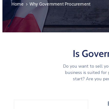
Home
Why Government Procurement
Is Gove
Do you want to sell y
business is suited fo
start? Are you per