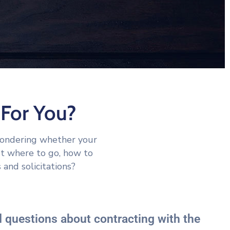
For You?
wondering whether your
ut where to go, how to
 and solicitations?
 questions about contracting with the