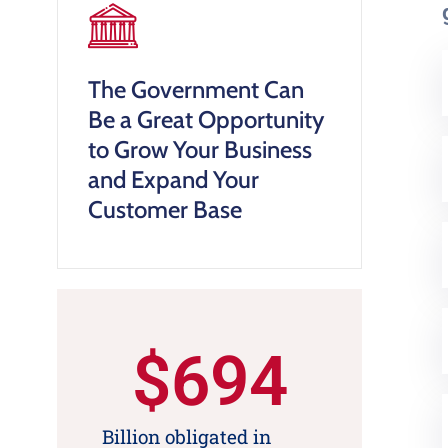
The Government Can
Be a Great Opportunity
to Grow Your Business
and Expand Your
Customer Base
$
694
Billion obligated in