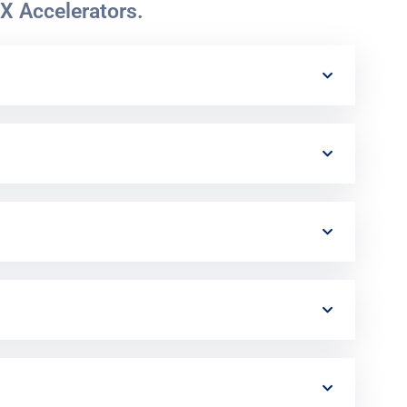
X Accelerators.