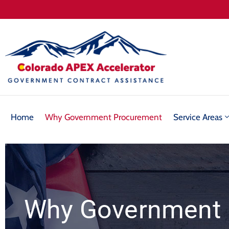
Home
Why Government Procurement
Service Areas
Why Government 