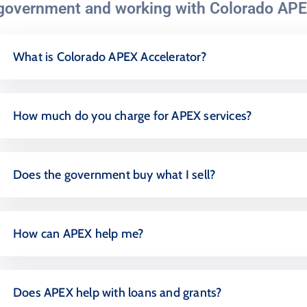
government and working with Colorado APE
What is Colorado APEX Accelerator?
How much do you charge for APEX services?
Does the government buy what I sell?
How can APEX help me?
Does APEX help with loans and grants?