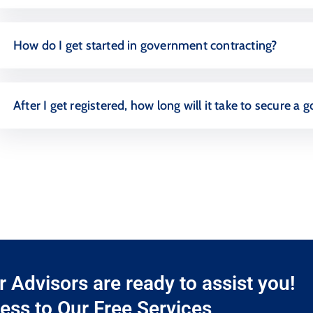
How do I get started in government contracting?
After I get registered, how long will it take to secure 
Advisors are ready to assist you!
ess to Our Free Services