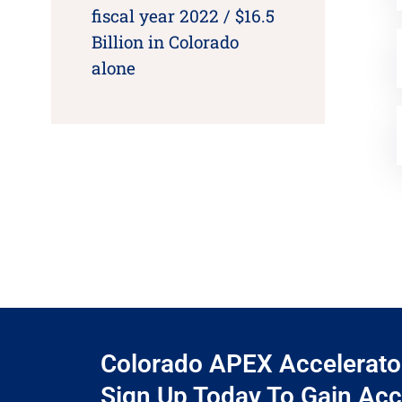
fiscal year 2022 / $16.5
Billion in Colorado
alone
Colorado APEX Accelerator 
Sign Up Today To Gain Acc