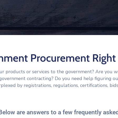
rnment Procurement Right 
our products or services to the government? Are you 
r government contracting? Do you need help figuring o
plexed by registrations, regulations, certifications, bids
Below are answers to a few frequently asked