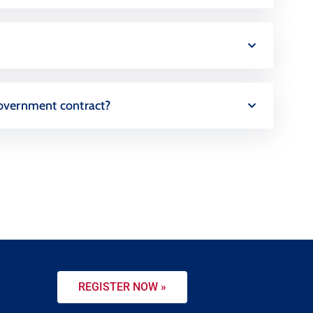
a government contract?
REGISTER NOW »