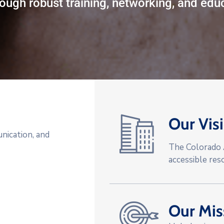
ough robust training, networking, and educ
Our Vis
nication, and
The Colorado A
accessible res
Our Mis