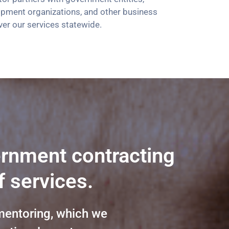
opment organizations, and other business
ver our services statewide.
ernment contracting
f services.
mentoring, which we