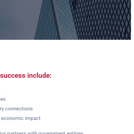
success include:
h
ses
ry connections
e economic impact
r partners with government entities,