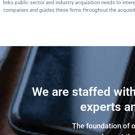
links public sector and industry acquisition needs to inter
companies and guides these firms throughout the acquisi
We are staffed wit
experts an
The foundation of 