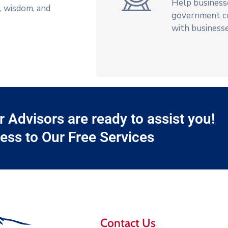
Help businesse
t, wisdom, and
government c
with businesse
Advisors are ready to assist you!
ess to Our Free Services
Contact Us