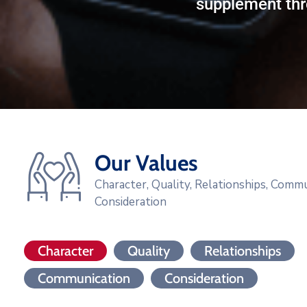
supplement thr
Our Values
Character, Quality, Relationships, Commu
Consideration
Character
Quality
Relationships
Communication
Consideration