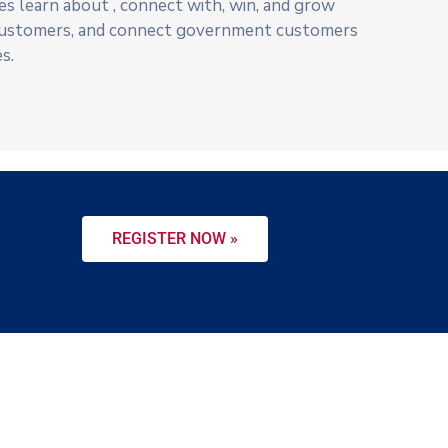
s learn about , connect with, win, and grow
ustomers, and connect government customers
s.
REGISTER NOW »