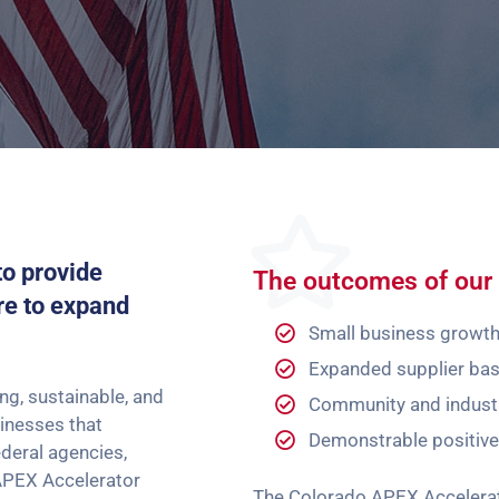
to provide
The outcomes of our 
re to expand
Small business growt
Expanded supplier ba
g, sustainable, and
Community and indust
sinesses that
Demonstrable positiv
deral agencies,
APEX Accelerator
The Colorado APEX Accelerato