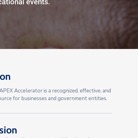
ational events.
ion
PEX Accelerator is a recognized, effective, and
ource for businesses and government entities.
sion