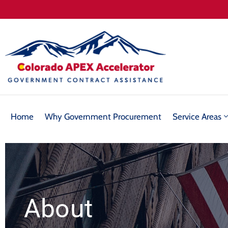
Home
Why Government Procurement
Service Areas
About