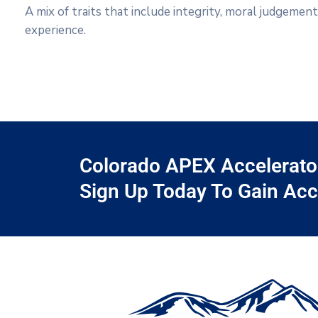
A mix of traits that include integrity, moral judgemen
experience.
Colorado APEX Accelerator 
Sign Up Today To Gain Acc