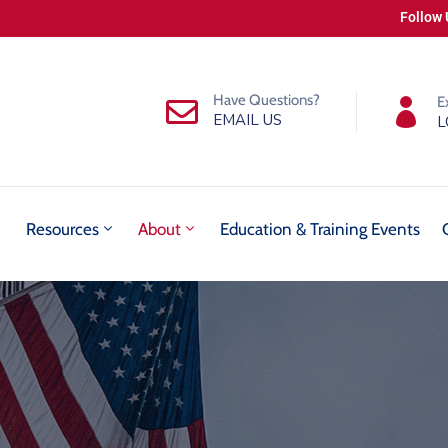
Follow 
Have Questions?
E
EMAIL US
L
Resources
About
Education & Training Events