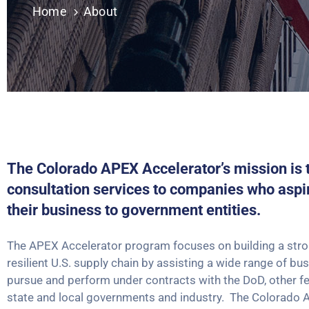
Home
About
The Colorado APEX Accelerator’s mission is 
consultation services to companies who aspi
their business to government entities.
The APEX Accelerator program focuses on building a stron
resilient U.S. supply chain by assisting a wide range of bu
pursue and perform under contracts with the DoD, other fe
state and local governments and industry. The Colorado 