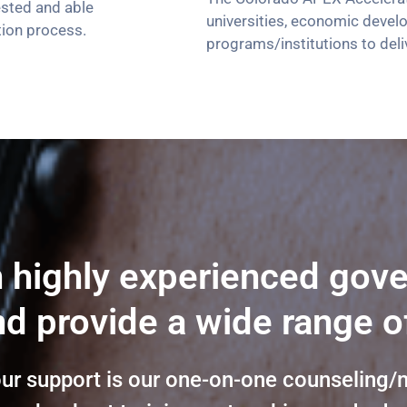
ested and able
universities, economic devel
tion process.
programs/institutions to deli
h highly experienced gov
d provide a wide range o
our support is our one-on-one counseling/