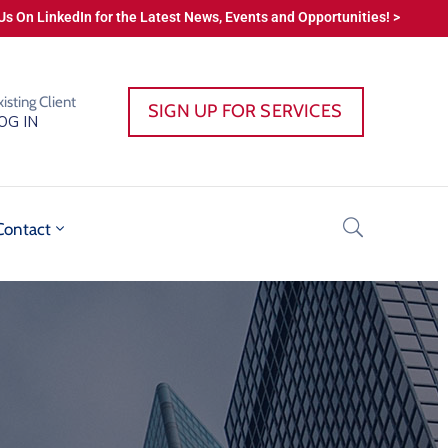
Us On LinkedIn for the Latest News, Events and Opportunities! >
xisting Client
SIGN UP FOR SERVICES
OG IN
Contact