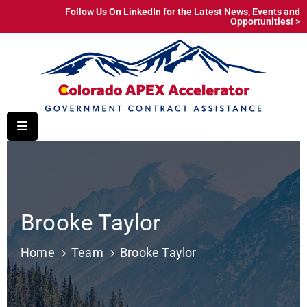
Follow Us On LinkedIn for the Latest News, Events and
Opportunities! >
Home
Why
Government
Procurement
Service
Areas
Resources
Brooke Taylor
About
Home
Team
Brooke Taylor
Education
&