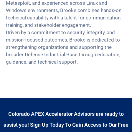
Metasploit, and experienced across Linux and
Windows environments, Brooke combines hands-on
technical capability with a talent for communication,
training, and stakeholder engagement.
Driven by a commitment to security, integrity, and
mission-focused outcomes, Brooke is dedicated to
strengthening organizations and supporting the
broader Defense Industrial Base through education,
guidance, and technical support.
Colorado APEX Accelerator Advisors are ready to
assist you! Sign Up Today To Gain Access to Our Free